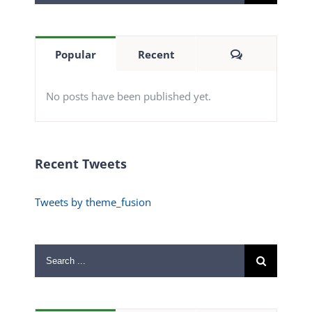
for:
Comments
Popular
Recent
No posts have been published yet.
Recent Tweets
Tweets by theme_fusion
Search
for: