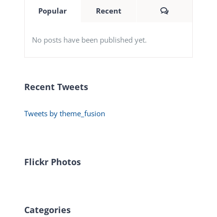
Comments
Popular
Recent
No posts have been published yet.
Recent Tweets
Tweets by theme_fusion
Flickr Photos
Categories