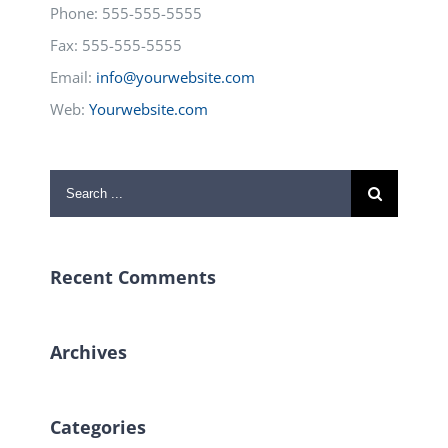
Phone: 555-555-5555
Fax: 555-555-5555
Email:
info@yourwebsite.com
Web:
Yourwebsite.com
Search
for:
Recent Comments
Archives
Categories