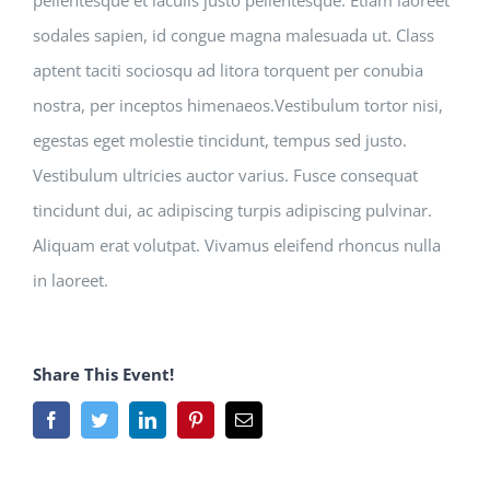
pellentesque et iaculis justo pellentesque. Etiam laoreet
sodales sapien, id congue magna malesuada ut. Class
aptent taciti sociosqu ad litora torquent per conubia
nostra, per inceptos himenaeos.Vestibulum tortor nisi,
egestas eget molestie tincidunt, tempus sed justo.
Vestibulum ultricies auctor varius. Fusce consequat
tincidunt dui, ac adipiscing turpis adipiscing pulvinar.
Aliquam erat volutpat. Vivamus eleifend rhoncus nulla
in laoreet.
Share This Event!
Facebook
Twitter
LinkedIn
Pinterest
Email