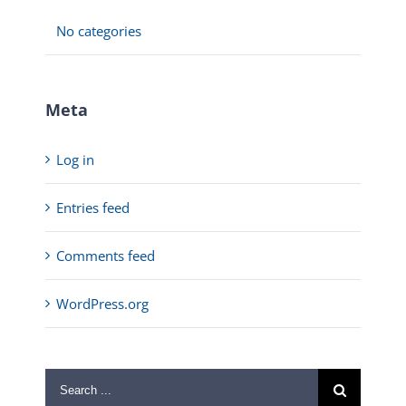
No categories
Meta
Log in
Entries feed
Comments feed
WordPress.org
Search