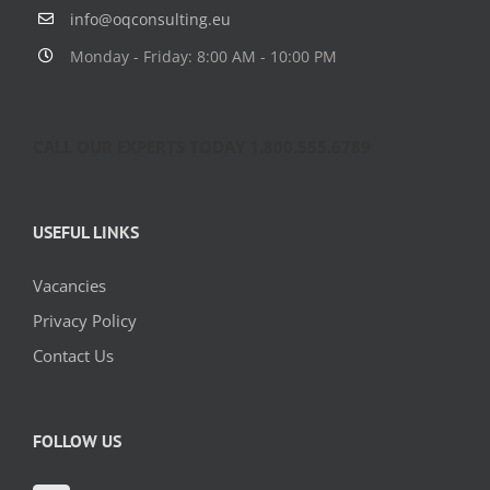
info@oqconsulting.eu
Monday - Friday: 8:00 AM - 10:00 PM
CALL OUR EXPERTS TODAY 1.800.555.6789
USEFUL LINKS
Vacancies
Privacy Policy
Contact Us
FOLLOW US