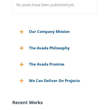
No posts have been published yet.
Our Company Mission
The Avada Philosophy
The Avada Promise
We Can Deliver On Projects
Recent Works