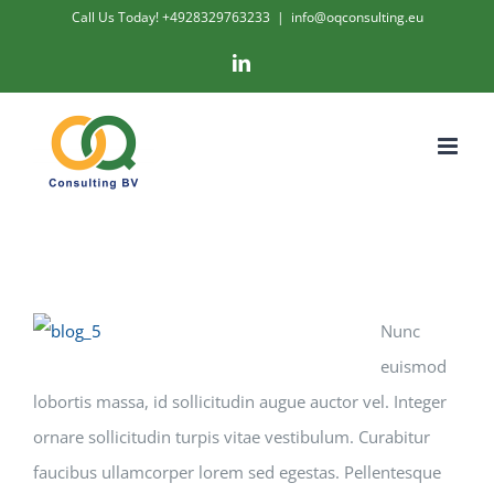
Skip
Call Us Today! +4928329763233
|
info@oqconsulting.eu
to
LinkedIn
content
Nunc
euismod
lobortis massa, id sollicitudin augue auctor vel. Integer
ornare sollicitudin turpis vitae vestibulum. Curabitur
faucibus ullamcorper lorem sed egestas. Pellentesque