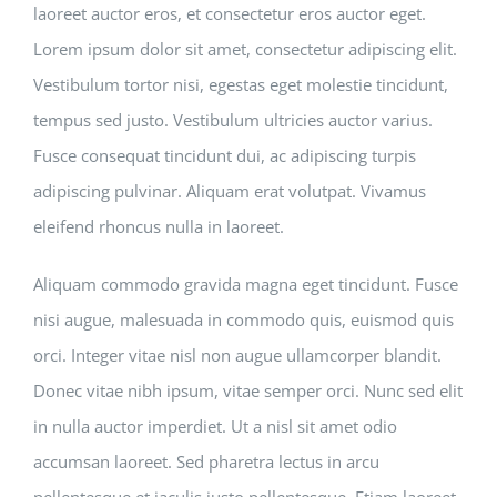
laoreet auctor eros, et consectetur eros auctor eget.
Lorem ipsum dolor sit amet, consectetur adipiscing elit.
Vestibulum tortor nisi, egestas eget molestie tincidunt,
tempus sed justo. Vestibulum ultricies auctor varius.
Fusce consequat tincidunt dui, ac adipiscing turpis
adipiscing pulvinar. Aliquam erat volutpat. Vivamus
eleifend rhoncus nulla in laoreet.
Aliquam commodo gravida magna eget tincidunt. Fusce
nisi augue, malesuada in commodo quis, euismod quis
orci. Integer vitae nisl non augue ullamcorper blandit.
Donec vitae nibh ipsum, vitae semper orci. Nunc sed elit
in nulla auctor imperdiet. Ut a nisl sit amet odio
accumsan laoreet. Sed pharetra lectus in arcu