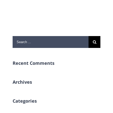
Search
for:
Recent Comments
Archives
Categories