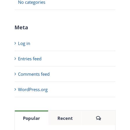
No categories
Meta
Log in
Entries feed
Comments feed
WordPress.org
Comments
Popular
Recent