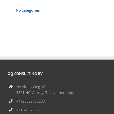
No categories
OQ CONSULTING BV
De Alden Weg 18
5801 HG Venray, The Netherlands
+4928329763233
+31640873811