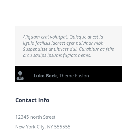
Aliquam erat volutpat. Quisque at est id
ligula facilisis laoreet eget pulvinar nibh.
Suspendisse at ultrices dui. Curabitur ac felis
arcu sadips ipsums fugiats nemis.
Luke Beck
,
Theme Fusion
Contact Info
12345 north Street
New York City, NY 555555