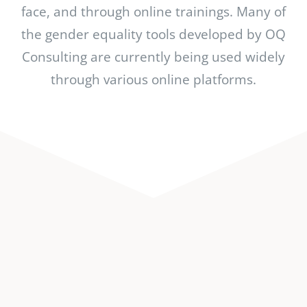
face, and through online trainings. Many of
the gender equality tools developed by OQ
Consulting are currently being used widely
through various online platforms.