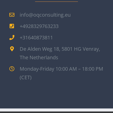
info@oqconsulting.eu
+4928329763233
+31640873811
De Alden Weg 18, 5801 HG Venray,
The Netherlands
Monday-Friday 10:00 AM – 18:00 PM
(CET)