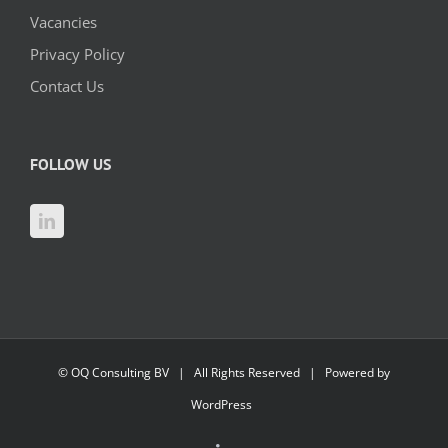
Vacancies
Privacy Policy
Contact Us
FOLLOW US
©
OQ Consulting BV
| All Rights Reserved | Powered by
WordPress