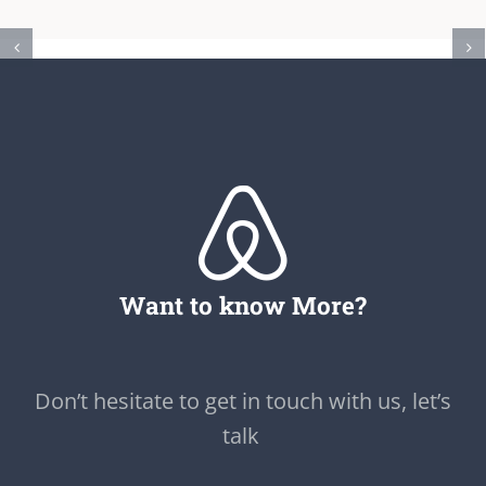
Want to know More?
Don’t hesitate to get in touch with us, let’s
talk