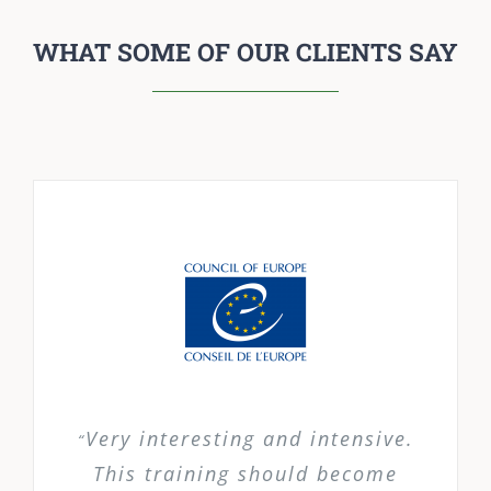
WHAT SOME OF OUR CLIENTS SAY
Very interesting and intensive.
“
This training should become