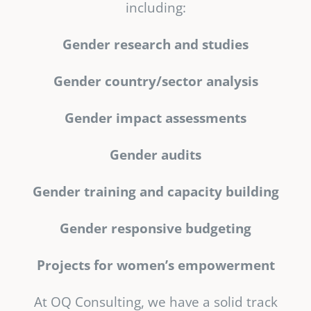
including:
Gender research and studies
Gender country/sector analysis
Gender impact assessments
Gender audits
Gender training and capacity building
Gender responsive budgeting
Projects for women’s empowerment
At OQ Consulting, we have a solid track