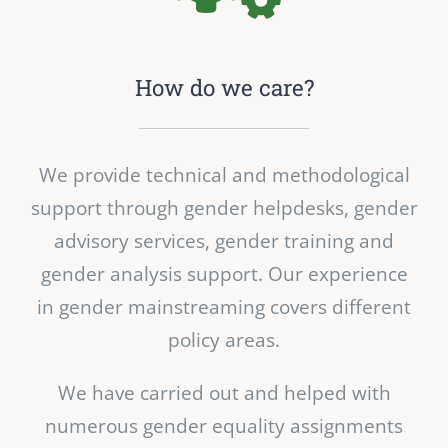
How do we care?
We provide technical and methodological
support through gender helpdesks, gender
advisory services, gender training and
gender analysis support. Our experience
in gender mainstreaming covers different
policy areas.
We have carried out and helped with
numerous gender equality assignments