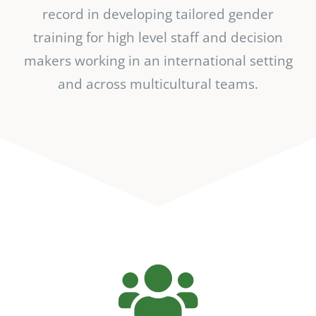
record in developing tailored gender
training for high level staff and decision
makers working in an international setting
and across multicultural teams.