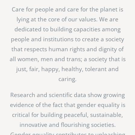
Care for people and care for the planet is
lying at the core of our values. We are
dedicated to building capacities among
people and institutions to create a society
that respects human rights and dignity of
all women, men and trans; a society that is
just, fair, happy, healthy, tolerant and
caring.
Research and scientific data show growing
evidence of the fact that gender equality is
critical for building peaceful, sustainable,
innovative and flourishing societies.
Gender equality contributes to unleashing