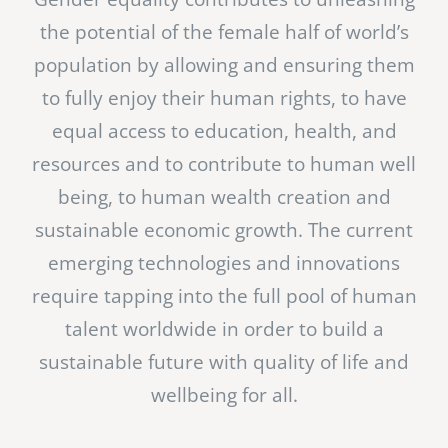
the potential of the female half of world’s
population by allowing and ensuring them
to fully enjoy their human rights, to have
equal access to education, health, and
resources and to contribute to human well
being, to human wealth creation and
sustainable economic growth. The current
emerging technologies and innovations
require tapping into the full pool of human
talent worldwide in order to build a
sustainable future with quality of life and
wellbeing for all.