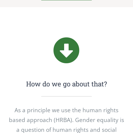
How do we go about that?
As a principle we use the human rights
based approach (HRBA). Gender equality is
a question of human rights and social