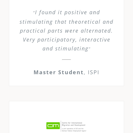
I found it positive and
“
stimulating that theoretical and
practical parts were alternated.
Very participatory, interactive
and stimulating
”
Master Student
,
ISPI