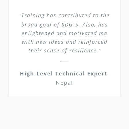
Training has contributed to the
“
broad goal of SDG-5. Also, has
enlightened and motivated me
with new ideas and reinforced
their sense of resilience.
”
High-Level Technical Expert
,
Nepal