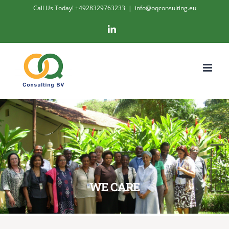
Skip
Call Us Today! +4928329763233
|
info@oqconsulting.eu
to
LinkedIn
content
WE CARE