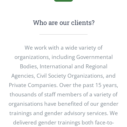
Who are our clients?
We work with a wide variety of
organizations, including Governmental
Bodies, International and Regional
Agencies, Civil Society Organizations, and
Private Companies. Over the past 15 years,
thousands of staff members of a variety of
organisations have benefited of our gender
trainings and gender advisory services. We
delivered gender trainings both face-to-