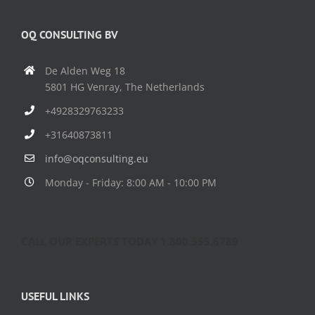
OQ CONSULTING BV
De Alden Weg 18
5801 HG Venray, The Netherlands
+4928329763233
+31640873811
info@oqconsulting.eu
Monday - Friday: 8:00 AM - 10:00 PM
CALL OUR EXPERTS TODAY 1.800.555.6789
USEFUL LINKS