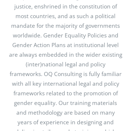
justice, enshrined in the constitution of
most countries, and as such a political
mandate for the majority of governments
worldwide. Gender Equality Policies and
Gender Action Plans at institutional level
are always embedded in the wider existing
(inter)national legal and policy
frameworks. OQ Consulting is fully familiar
with all key international legal and policy
frameworks related to the promotion of
gender equality. Our training materials
and methodology are based on many
years of experience in designing and