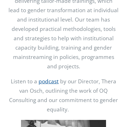
delivering tailor-made trainings, which
lead to gender transformation at individual
and institutional level. Our team has
developed practical methodologies, tools
and strategies to help with institutional
capacity building, training and gender
mainstreaming in policies, programmes
and projects.
Listen to a
podcast
by our Director, Thera
van Osch, outlining the work of OQ
Consulting and our commitment to gender
equality.