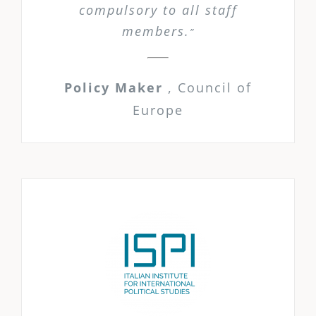
compulsory to all staff
members.
”
Policy Maker
,
Council of
Europe