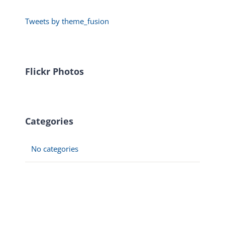
Tweets by theme_fusion
Flickr Photos
Categories
No categories