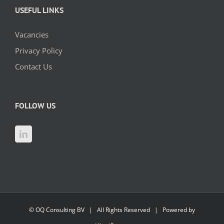
USEFUL LINKS
Vacancies
Privacy Policy
Contact Us
FOLLOW US
©
OQ Consulting BV
| All Rights Reserved | Powered by