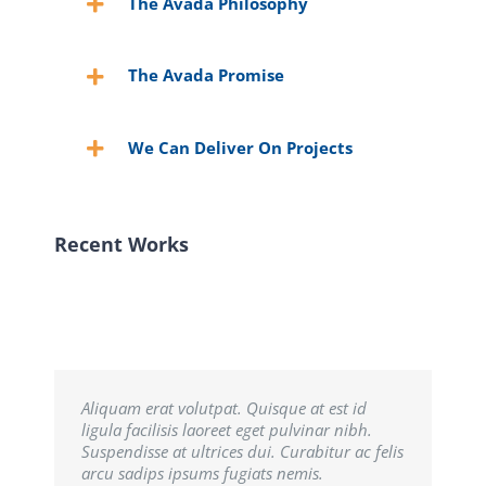
The Avada Philosophy
The Avada Promise
We Can Deliver On Projects
Recent Works
Aliquam erat volutpat. Quisque at est id
ligula facilisis laoreet eget pulvinar nibh.
Suspendisse at ultrices dui. Curabitur ac felis
arcu sadips ipsums fugiats nemis.