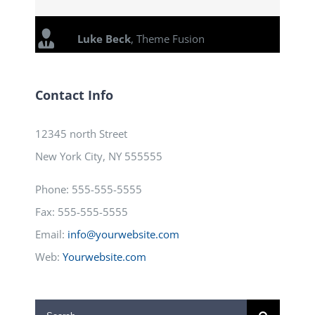
Luke Beck
,
Theme Fusion
Contact Info
12345 north Street
New York City, NY 555555
Phone: 555-555-5555
Fax: 555-555-5555
Email:
info@yourwebsite.com
Web:
Yourwebsite.com
Search