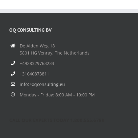
OQ CONSULTING BV
De Alden Weg 18
5801 HG Venray, The Netherlands
+4928329763233
+31640873811
info@oqconsulting.eu
Monday - Friday: 8:00 AM - 10:00 PM
CALL OUR EXPERTS TODAY 1.800.555.6789