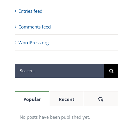
Entries feed
Comments feed
WordPress.org
Search
for:
Comments
Popular
Recent
No posts have been published yet.