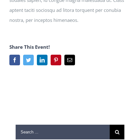
sodales sapien, id congue magna malesuada ut. Class
aptent taciti sociosqu ad litora torquent per conubia
nostra, per inceptos himenaeos.
Share This Event!
Facebook
Twitter
LinkedIn
Pinterest
Email
Search
for: