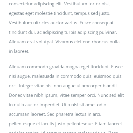
consectetur adipiscing elit. Vestibulum tortor nisi,
egestas eget molestie tincidunt, tempus sed justo.
Vestibulum ultricies auctor varius. Fusce consequat
tincidunt dui, ac adipiscing turpis adipiscing pulvinar.
Aliquam erat volutpat. Vivamus eleifend rhoncus nulla
in laoreet.
Aliquam commodo gravida magna eget tincidunt. Fusce
nisi augue, malesuada in commodo quis, euismod quis
orci. Integer vitae nisl non augue ullamcorper blandit.
Donec vitae nibh ipsum, vitae semper orci. Nunc sed elit
in nulla auctor imperdiet. Ut a nisl sit amet odio
accumsan laoreet. Sed pharetra lectus in arcu
pellentesque et iaculis justo pellentesque. Etiam laoreet