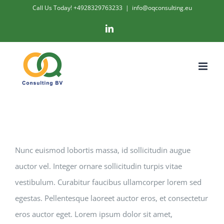
Skip
Call Us Today! +4928329763233
|
info@oqconsulting.eu
to
LinkedIn
content
Nunc euismod lobortis massa, id sollicitudin augue
auctor vel. Integer ornare sollicitudin turpis vitae
vestibulum. Curabitur faucibus ullamcorper lorem sed
egestas. Pellentesque laoreet auctor eros, et consectetur
eros auctor eget. Lorem ipsum dolor sit amet,