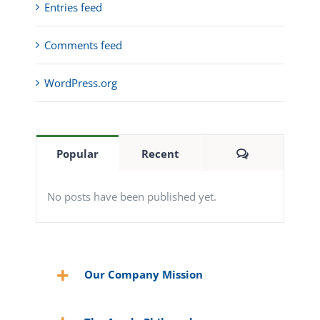
Entries feed
Comments feed
WordPress.org
Comments
Popular
Recent
No posts have been published yet.
Our Company Mission