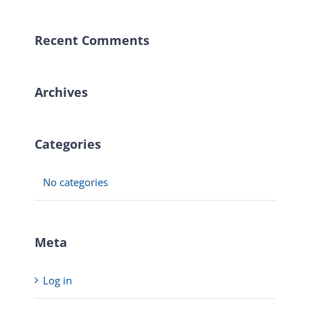
Recent Comments
Archives
Categories
No categories
Meta
Log in