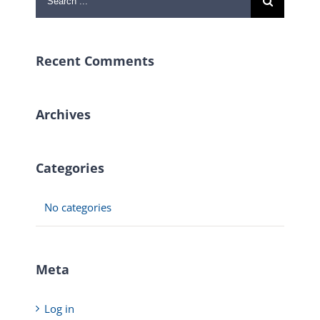
for:
Recent Comments
Archives
Categories
No categories
Meta
Log in