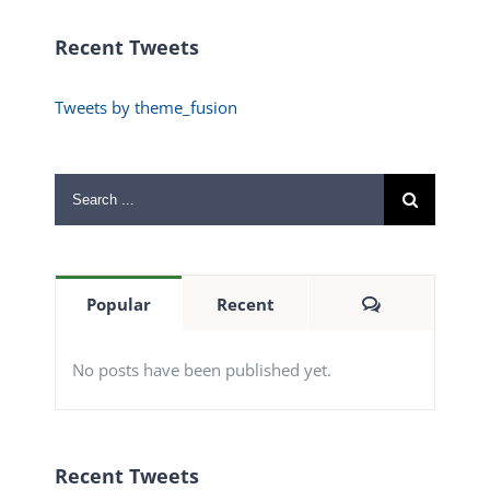
Recent Tweets
Tweets by theme_fusion
Search
for:
Comments
Popular
Recent
No posts have been published yet.
Recent Tweets